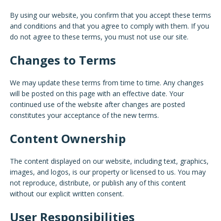
By using our website, you confirm that you accept these terms
and conditions and that you agree to comply with them. If you
do not agree to these terms, you must not use our site.
Changes to Terms
We may update these terms from time to time. Any changes
will be posted on this page with an effective date. Your
continued use of the website after changes are posted
constitutes your acceptance of the new terms.
Content Ownership
The content displayed on our website, including text, graphics,
images, and logos, is our property or licensed to us. You may
not reproduce, distribute, or publish any of this content
without our explicit written consent.
User Responsibilities