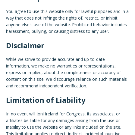
You agree to use this website only for lawful purposes and in a
way that does not infringe the rights of, restrict, or inhibit
anyone else's use of the website. Prohibited behavior includes
harassment, bullying, or causing distress to any user.
Disclaimer
While we strive to provide accurate and up-to-date
information, we make no warranties or representations,
express or implied, about the completeness or accuracy of
content on this site. We discourage reliance on such materials
and recommend independent verification.
Limitation of Liability
In no event will Joni Ireland for Congress, its associates, or
affiliates be liable for any damages arising from the use or
inability to use the website or any links included on the site.
This limitation applies to direct, indirect, incidental, punitive,