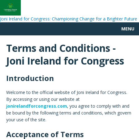
Joni Ireland for Congress: Championing Change for a Brighter Future
MENU
Terms and Conditions -
Joni Ireland for Congress
Introduction
Welcome to the official website of Joni Ireland for Congress.
By accessing or using our website at
jonirelandforcongress.com
, you agree to comply with and
be bound by the following terms and conditions, which govern
your use of the site.
Acceptance of Terms