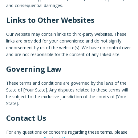
and consequential damages.
Links to Other Websites
Our website may contain links to third-party websites. These
links are provided for your convenience and do not signify
endorsement by us of the website(s). We have no control over
and are not responsible for the content of any linked site.
Governing Law
These terms and conditions are governed by the laws of the
State of [Your State]. Any disputes related to these terms will
be subject to the exclusive jurisdiction of the courts of [Your
State].
Contact Us
For any questions or concerns regarding these terms, please