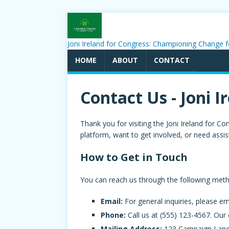
Joni Ireland for Congress: Championing Change f
HOME
ABOUT
CONTACT
Contact Us - Joni I
Thank you for visiting the Joni Ireland for
platform, want to get involved, or need assis
How to Get in Touch
You can reach us through the following met
Email:
For general inquiries, please em
Phone:
Call us at (555) 123-4567. Our
Mailing Address:
123 Campaign Lane,