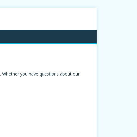
ou. Whether you have questions about our