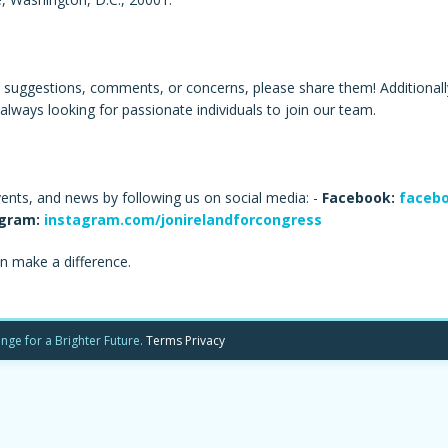
e suggestions, comments, or concerns, please share them! Additionally,
always looking for passionate individuals to join our team.
vents, and news by following us on social media: -
Facebook:
facebo
gram:
instagram.com/jonirelandforcongress
n make a difference.
nge for a Brighter Future.
Terms
Privacy