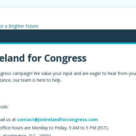
or a Brighter Future
reland for Congress
 Congress campaign! We value your input and are eager to hear from y
tance, our team is here to help.
hods:
ail us at
contact@jonirelandforcongress.com
.
 office hours are Monday to Friday, 9 AM to 5 PM (EST).
 Washington, D.C., 20001.