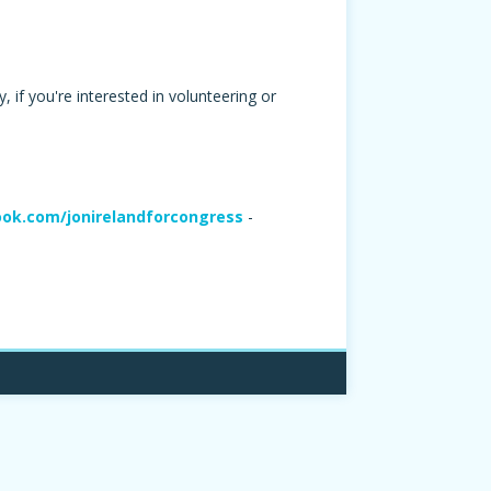
 if you're interested in volunteering or
ok.com/jonirelandforcongress
-