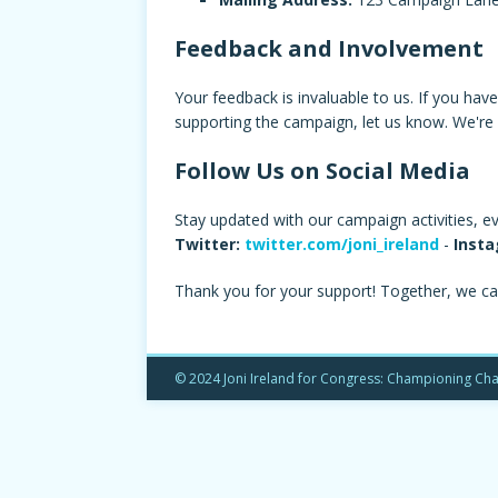
Feedback and Involvement
Your feedback is invaluable to us. If you hav
supporting the campaign, let us know. We're 
Follow Us on Social Media
Stay updated with our campaign activities, e
Twitter:
twitter.com/joni_ireland
-
Insta
Thank you for your support! Together, we ca
© 2024 Joni Ireland for Congress: Championing Cha