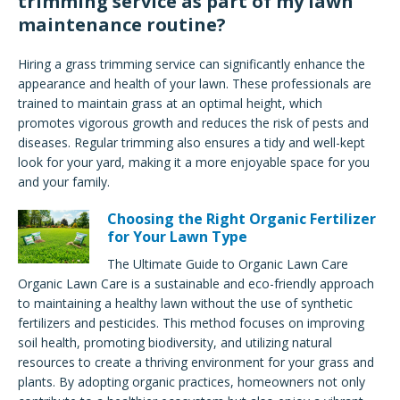
trimming service as part of my lawn
maintenance routine?
Hiring a grass trimming service can significantly enhance the
appearance and health of your lawn. These professionals are
trained to maintain grass at an optimal height, which
promotes vigorous growth and reduces the risk of pests and
diseases. Regular trimming also ensures a tidy and well-kept
look for your yard, making it a more enjoyable space for you
and your family.
Choosing the Right Organic Fertilizer
for Your Lawn Type
The Ultimate Guide to Organic Lawn Care
Organic Lawn Care is a sustainable and eco-friendly approach
to maintaining a healthy lawn without the use of synthetic
fertilizers and pesticides. This method focuses on improving
soil health, promoting biodiversity, and utilizing natural
resources to create a thriving environment for your grass and
plants. By adopting organic practices, homeowners not only