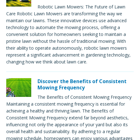
Robotic Lawn Mowers: The Future of Lawn
Care Robotic Lawn Mowers are transforming the way we
maintain our lawns. These innovative devices use advanced
technology to automate the mowing process, offering a
convenient solution for homeowners seeking to maintain a
pristine lawn without the hassle of traditional mowing. With
their ability to operate autonomously, robotic lawn mowers
represent a significant advancement in gardening technology,
changing how we think about lawn care.
Discover the Benefits of Consistent
Mowing Frequency
The Benefits of Consistent Mowing Frequency
Maintaining a consistent mowing frequency is essential for
achieving a healthy and thriving lawn. The Benefits of
Consistent Mowing Frequency extend far beyond aesthetics,
influencing not only the appearance of your yard but also its
overall health and sustainability. By adhering to a regular
mowing schedule, homeowners can enjoy various advantages