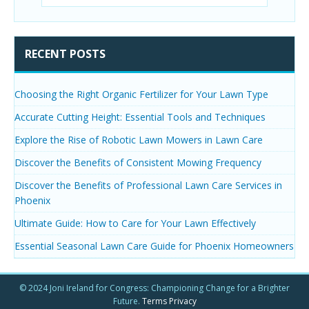
RECENT POSTS
Choosing the Right Organic Fertilizer for Your Lawn Type
Accurate Cutting Height: Essential Tools and Techniques
Explore the Rise of Robotic Lawn Mowers in Lawn Care
Discover the Benefits of Consistent Mowing Frequency
Discover the Benefits of Professional Lawn Care Services in
Phoenix
Ultimate Guide: How to Care for Your Lawn Effectively
Essential Seasonal Lawn Care Guide for Phoenix Homeowners
© 2024 Joni Ireland for Congress: Championing Change for a Brighter
Future.
Terms
Privacy