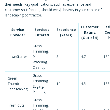
their needs. Key qualifications, such as experience and
customer satisfaction, should weigh heavily in your choice of
landscaping contractor.
Customer
Est
Service
Services
Experience
Rating
Co
Provider
Offered
(Years)
(Out of 5)
Grass
Trimming,
LawnStarter
Plant
5
4.7
$50
Watering,
Cleanup
Grass
Green
Trimming,
Thumb
10
4.5
$55
Edging,
Landscaping
Planting
Grass
Fresh Cuts
Trimming,