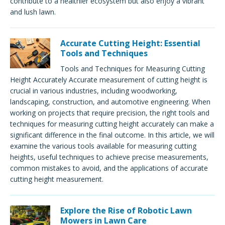
contribute to a healthier ecosystem but also enjoy a vibrant
and lush lawn.
Accurate Cutting Height: Essential
Tools and Techniques
Tools and Techniques for Measuring Cutting
Height Accurately Accurate measurement of cutting height is
crucial in various industries, including woodworking,
landscaping, construction, and automotive engineering. When
working on projects that require precision, the right tools and
techniques for measuring cutting height accurately can make a
significant difference in the final outcome. In this article, we will
examine the various tools available for measuring cutting
heights, useful techniques to achieve precise measurements,
common mistakes to avoid, and the applications of accurate
cutting height measurement.
Explore the Rise of Robotic Lawn
Mowers in Lawn Care