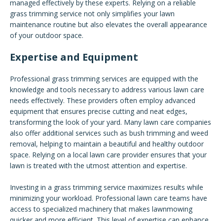
managed effectively by these experts. Relying on a reliable
grass trimming service not only simplifies your lawn
maintenance routine but also elevates the overall appearance
of your outdoor space.
Expertise and Equipment
Professional grass trimming services are equipped with the
knowledge and tools necessary to address various lawn care
needs effectively. These providers often employ advanced
equipment that ensures precise cutting and neat edges,
transforming the look of your yard. Many lawn care companies
also offer additional services such as bush trimming and weed
removal, helping to maintain a beautiful and healthy outdoor
space. Relying on a local lawn care provider ensures that your
lawn is treated with the utmost attention and expertise.
Investing in a grass trimming service maximizes results while
minimizing your workload. Professional lawn care teams have
access to specialized machinery that makes lawnmowing
quicker and more efficient. This level of expertise can enhance