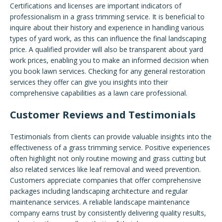
Certifications and licenses are important indicators of
professionalism in a grass trimming service. It is beneficial to
inquire about their history and experience in handling various
types of yard work, as this can influence the final landscaping
price. A qualified provider will also be transparent about yard
work prices, enabling you to make an informed decision when
you book lawn services. Checking for any general restoration
services they offer can give you insights into their
comprehensive capabilities as a lawn care professional.
Customer Reviews and Testimonials
Testimonials from clients can provide valuable insights into the
effectiveness of a grass trimming service. Positive experiences
often highlight not only routine mowing and grass cutting but
also related services like leaf removal and weed prevention.
Customers appreciate companies that offer comprehensive
packages including landscaping architecture and regular
maintenance services. A reliable landscape maintenance
company earns trust by consistently delivering quality results,