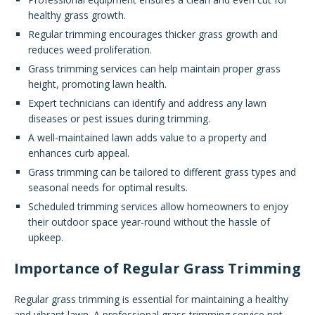
healthy grass growth.
Regular trimming encourages thicker grass growth and
reduces weed proliferation.
Grass trimming services can help maintain proper grass
height, promoting lawn health.
Expert technicians can identify and address any lawn
diseases or pest issues during trimming.
A well-maintained lawn adds value to a property and
enhances curb appeal.
Grass trimming can be tailored to different grass types and
seasonal needs for optimal results.
Scheduled trimming services allow homeowners to enjoy
their outdoor space year-round without the hassle of
upkeep.
Importance of Regular Grass Trimming
Regular grass trimming is essential for maintaining a healthy
and vibrant lawn. A professional grass trimming service not