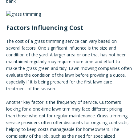
bank.
Factors Influencing Cost
The cost of a grass trimming service can vary based on
several factors. One significant influence is the size and
condition of the yard. A larger area or one that has not been
maintained regularly may require more time and effort to
make the grass green and tidy. Lawn mowing companies often
evaluate the condition of the lawn before providing a quote,
especially if it is being prepared for the first lawn care
treatment of the season.
Another key factor is the frequency of service. Customers
looking for a one-time lawn trim may face different pricing
than those who opt for regular maintenance. Grass trimming
service providers often offer discounts for ongoing contracts,
helping to keep costs manageable for homeowners. The
complexity of the job, such as the need for specialized