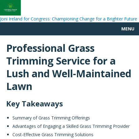
Joni Ireland for Congress: Championing Change for a Brighter Future
MENU
Professional Grass
Trimming Service for a
Lush and Well-Maintained
Lawn
Key Takeaways
Summary of Grass Trimming Offerings
Advantages of Engaging a Skilled Grass Trimming Provider
Cost-Effective Grass Trimming Solutions