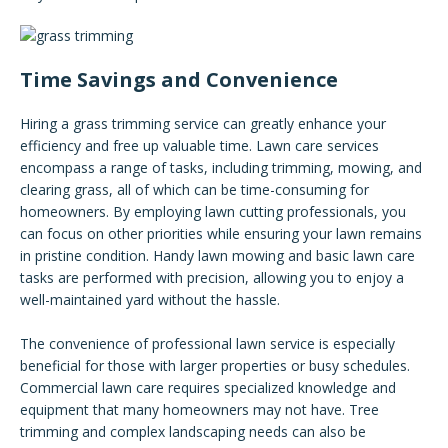
Time Savings and Convenience
Hiring a grass trimming service can greatly enhance your
efficiency and free up valuable time. Lawn care services
encompass a range of tasks, including trimming, mowing, and
clearing grass, all of which can be time-consuming for
homeowners. By employing lawn cutting professionals, you
can focus on other priorities while ensuring your lawn remains
in pristine condition. Handy lawn mowing and basic lawn care
tasks are performed with precision, allowing you to enjoy a
well-maintained yard without the hassle.
The convenience of professional lawn service is especially
beneficial for those with larger properties or busy schedules.
Commercial lawn care requires specialized knowledge and
equipment that many homeowners may not have. Tree
trimming and complex landscaping needs can also be