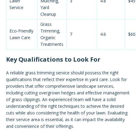
Lawn
Mulching,
3
4.8
$45
Service
Yard
Cleanup
Grass
Eco-Friendly
Trimming,
7
4.6
$60
Lawn Care
Organic
Treatments
Key Qualifications to Look For
A reliable grass trimming service should possess the right
qualifications that reflect their expertise in yard care. Look for
providers that offer comprehensive landscape services,
including cutting overgrown hedges and effective management
of grass clippings. An experienced team will have a solid
understanding of the right techniques to achieve the desired
cuts while also considering the health of your lawn. Evaluating
their service area is essential, as it can impact the availability
and convenience of their offerings.