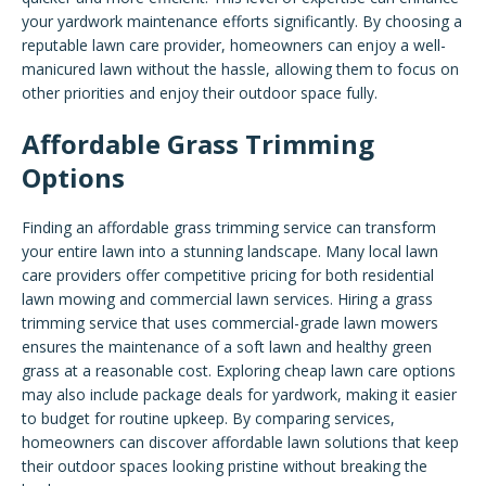
your yardwork maintenance efforts significantly. By choosing a
reputable lawn care provider, homeowners can enjoy a well-
manicured lawn without the hassle, allowing them to focus on
other priorities and enjoy their outdoor space fully.
Affordable Grass Trimming
Options
Finding an affordable grass trimming service can transform
your entire lawn into a stunning landscape. Many local lawn
care providers offer competitive pricing for both residential
lawn mowing and commercial lawn services. Hiring a grass
trimming service that uses commercial-grade lawn mowers
ensures the maintenance of a soft lawn and healthy green
grass at a reasonable cost. Exploring cheap lawn care options
may also include package deals for yardwork, making it easier
to budget for routine upkeep. By comparing services,
homeowners can discover affordable lawn solutions that keep
their outdoor spaces looking pristine without breaking the