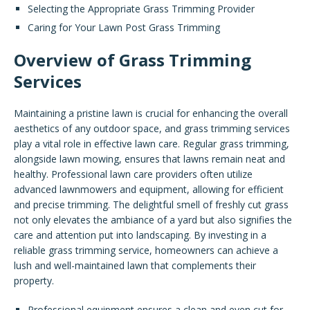
Selecting the Appropriate Grass Trimming Provider
Caring for Your Lawn Post Grass Trimming
Overview of Grass Trimming
Services
Maintaining a pristine lawn is crucial for enhancing the overall
aesthetics of any outdoor space, and grass trimming services
play a vital role in effective lawn care. Regular grass trimming,
alongside lawn mowing, ensures that lawns remain neat and
healthy. Professional lawn care providers often utilize
advanced lawnmowers and equipment, allowing for efficient
and precise trimming. The delightful smell of freshly cut grass
not only elevates the ambiance of a yard but also signifies the
care and attention put into landscaping. By investing in a
reliable grass trimming service, homeowners can achieve a
lush and well-maintained lawn that complements their
property.
Professional equipment ensures a clean and even cut for