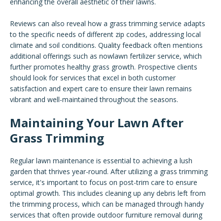
enhancing the overall aesthetic of their lawns.
Reviews can also reveal how a grass trimming service adapts
to the specific needs of different zip codes, addressing local
climate and soil conditions. Quality feedback often mentions
additional offerings such as nowlawn fertilizer service, which
further promotes healthy grass growth. Prospective clients
should look for services that excel in both customer
satisfaction and expert care to ensure their lawn remains
vibrant and well-maintained throughout the seasons.
Maintaining Your Lawn After
Grass Trimming
Regular lawn maintenance is essential to achieving a lush
garden that thrives year-round. After utilizing a grass trimming
service, it's important to focus on post-trim care to ensure
optimal growth. This includes cleaning up any debris left from
the trimming process, which can be managed through handy
services that often provide outdoor furniture removal during