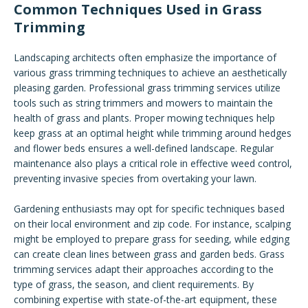
Common Techniques Used in Grass
Trimming
Landscaping architects often emphasize the importance of
various grass trimming techniques to achieve an aesthetically
pleasing garden. Professional grass trimming services utilize
tools such as string trimmers and mowers to maintain the
health of grass and plants. Proper mowing techniques help
keep grass at an optimal height while trimming around hedges
and flower beds ensures a well-defined landscape. Regular
maintenance also plays a critical role in effective weed control,
preventing invasive species from overtaking your lawn.
Gardening enthusiasts may opt for specific techniques based
on their local environment and zip code. For instance, scalping
might be employed to prepare grass for seeding, while edging
can create clean lines between grass and garden beds. Grass
trimming services adapt their approaches according to the
type of grass, the season, and client requirements. By
combining expertise with state-of-the-art equipment, these