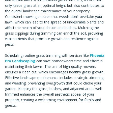
only keeps grass at an optimal height but also contributes to
the overall landscape maintenance of your property.
Consistent mowing ensures that weeds don’t overtake your
lawn, which can lead to the spread of undesirable plants and
affect the health of your shrubs and bushes. Mulching the
grass clippings during trimming can enrich the soil, providing
vital nutrients that promote growth and resilience against
pests.
Scheduling routine grass trimming with services like
Phoenix
Pro Landscaping
can save homeowners time and effort in
maintaining their lawns. The use of high-quality mowers
ensures a clean cut, which encourages healthy grass growth.
Effective landscape maintenance includes strategic trimming
and weeding, preventing overgrowth that could choke your
garden. Keeping the grass, bushes, and adjacent areas well-
trimmed enhances the overall aesthetic appeal of your
property, creating a welcoming environment for family and
guests.