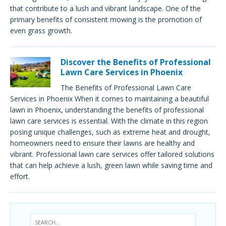
that contribute to a lush and vibrant landscape. One of the
primary benefits of consistent mowing is the promotion of
even grass growth.
Discover the Benefits of Professional
Lawn Care Services in Phoenix
The Benefits of Professional Lawn Care
Services in Phoenix When it comes to maintaining a beautiful
lawn in Phoenix, understanding the benefits of professional
lawn care services is essential. With the climate in this region
posing unique challenges, such as extreme heat and drought,
homeowners need to ensure their lawns are healthy and
vibrant. Professional lawn care services offer tailored solutions
that can help achieve a lush, green lawn while saving time and
effort.