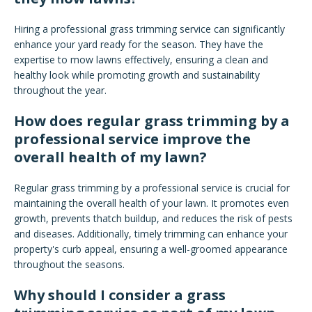
Hiring a professional grass trimming service can significantly
enhance your yard ready for the season. They have the
expertise to mow lawns effectively, ensuring a clean and
healthy look while promoting growth and sustainability
throughout the year.
How does regular grass trimming by a
professional service improve the
overall health of my lawn?
Regular grass trimming by a professional service is crucial for
maintaining the overall health of your lawn. It promotes even
growth, prevents thatch buildup, and reduces the risk of pests
and diseases. Additionally, timely trimming can enhance your
property's curb appeal, ensuring a well-groomed appearance
throughout the seasons.
Why should I consider a grass