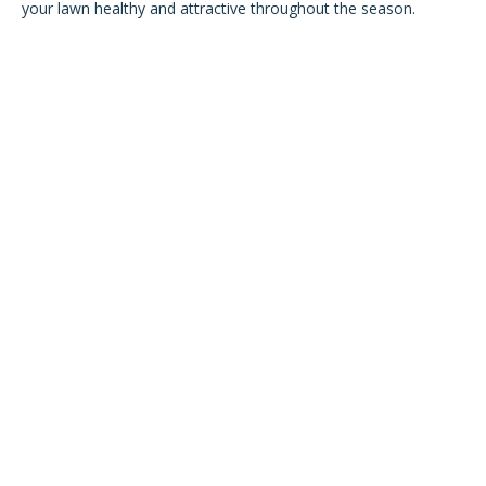
your lawn healthy and attractive throughout the season.