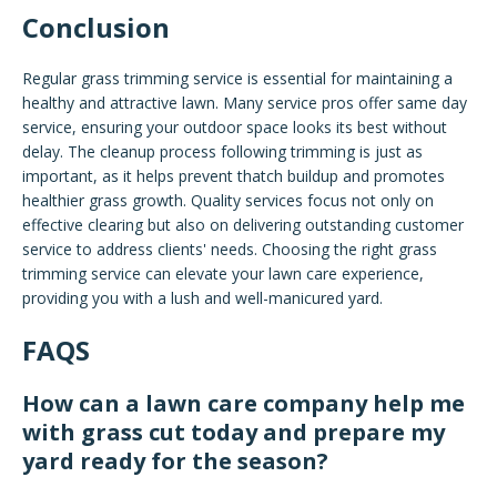
Conclusion
Regular grass trimming service is essential for maintaining a
healthy and attractive lawn. Many service pros offer same day
service, ensuring your outdoor space looks its best without
delay. The cleanup process following trimming is just as
important, as it helps prevent thatch buildup and promotes
healthier grass growth. Quality services focus not only on
effective clearing but also on delivering outstanding customer
service to address clients' needs. Choosing the right grass
trimming service can elevate your lawn care experience,
providing you with a lush and well-manicured yard.
FAQS
How can a lawn care company help me
with grass cut today and prepare my
yard ready for the season?