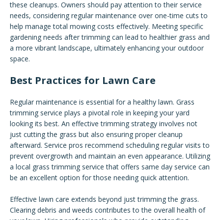
these cleanups. Owners should pay attention to their service
needs, considering regular maintenance over one-time cuts to
help manage total mowing costs effectively. Meeting specific
gardening needs after trimming can lead to healthier grass and
a more vibrant landscape, ultimately enhancing your outdoor
space.
Best Practices for Lawn Care
Regular maintenance is essential for a healthy lawn. Grass
trimming service plays a pivotal role in keeping your yard
looking its best. An effective trimming strategy involves not
just cutting the grass but also ensuring proper cleanup
afterward. Service pros recommend scheduling regular visits to
prevent overgrowth and maintain an even appearance. Utilizing
a local grass trimming service that offers same day service can
be an excellent option for those needing quick attention.
Effective lawn care extends beyond just trimming the grass.
Clearing debris and weeds contributes to the overall health of