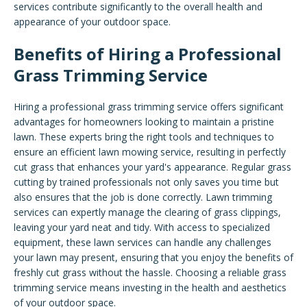
services contribute significantly to the overall health and
appearance of your outdoor space.
Benefits of Hiring a Professional
Grass Trimming Service
Hiring a professional grass trimming service offers significant
advantages for homeowners looking to maintain a pristine
lawn. These experts bring the right tools and techniques to
ensure an efficient lawn mowing service, resulting in perfectly
cut grass that enhances your yard's appearance. Regular grass
cutting by trained professionals not only saves you time but
also ensures that the job is done correctly. Lawn trimming
services can expertly manage the clearing of grass clippings,
leaving your yard neat and tidy. With access to specialized
equipment, these lawn services can handle any challenges
your lawn may present, ensuring that you enjoy the benefits of
freshly cut grass without the hassle. Choosing a reliable grass
trimming service means investing in the health and aesthetics
of your outdoor space.