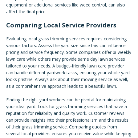
equipment or additional services like weed control, can also
affect the final price.
Comparing Local Service Providers
Evaluating local grass trimming services requires considering
various factors. Assess the yard size since this can influence
pricing and service frequency. Some companies offer bi-weekly
lawn care while others may provide same day lawn services
tailored to your needs. A budget-friendly lawn care provider
can handle different yardwork tasks, ensuring your whole yard
looks pristine. Always ask about their mowing service as well,
as a comprehensive approach leads to a beautiful lawn.
Finding the right yard workers can be pivotal for maintaining
your ideal yard. Look for grass trimming services that have a
reputation for reliability and quality work. Customer reviews
can provide insights into their professionalism and the results
of their grass trimming service. Comparing quotes from
several local providers ensures you receive value while keeping