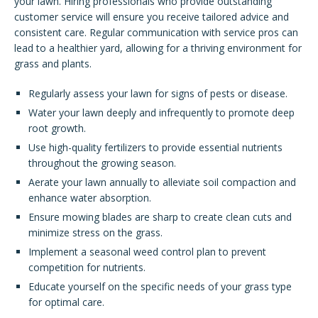
your lawn. Hiring professionals who provide outstanding
customer service will ensure you receive tailored advice and
consistent care. Regular communication with service pros can
lead to a healthier yard, allowing for a thriving environment for
grass and plants.
Regularly assess your lawn for signs of pests or disease.
Water your lawn deeply and infrequently to promote deep
root growth.
Use high-quality fertilizers to provide essential nutrients
throughout the growing season.
Aerate your lawn annually to alleviate soil compaction and
enhance water absorption.
Ensure mowing blades are sharp to create clean cuts and
minimize stress on the grass.
Implement a seasonal weed control plan to prevent
competition for nutrients.
Educate yourself on the specific needs of your grass type
for optimal care.