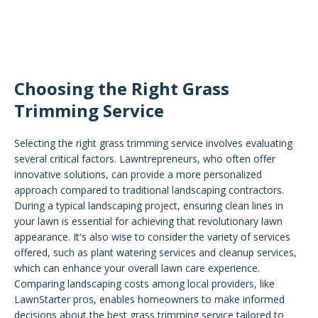
Choosing the Right Grass
Trimming Service
Selecting the right grass trimming service involves evaluating
several critical factors. Lawntrepreneurs, who often offer
innovative solutions, can provide a more personalized
approach compared to traditional landscaping contractors.
During a typical landscaping project, ensuring clean lines in
your lawn is essential for achieving that revolutionary lawn
appearance. It's also wise to consider the variety of services
offered, such as plant watering services and cleanup services,
which can enhance your overall lawn care experience.
Comparing landscaping costs among local providers, like
LawnStarter pros, enables homeowners to make informed
decisions about the best grass trimming service tailored to