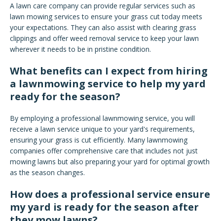
A lawn care company can provide regular services such as
lawn mowing services to ensure your grass cut today meets
your expectations. They can also assist with clearing grass
clippings and offer weed removal service to keep your lawn
wherever it needs to be in pristine condition.
What benefits can I expect from hiring
a lawnmowing service to help my yard
ready for the season?
By employing a professional lawnmowing service, you will
receive a lawn service unique to your yard's requirements,
ensuring your grass is cut efficiently. Many lawnmowing
companies offer comprehensive care that includes not just
mowing lawns but also preparing your yard for optimal growth
as the season changes.
How does a professional service ensure
my yard is ready for the season after
they mow lawns?